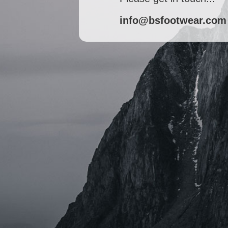
info@bsfootwear.com