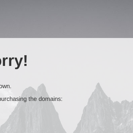
rry!
down.
 purchasing the domains: