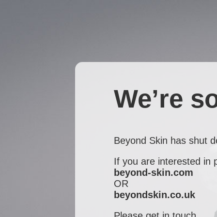
We’re so
Beyond Skin has shut 
If you are interested in
beyond-skin.com
OR
beyondskin.co.uk
Please get in touch...